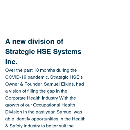
A new division of 
Strategic HSE Systems 
Inc. 
Over the past 18 months during the 
COVID-19 pandemic, Strategic HSE’s 
Owner & Founder, Samuel Elkins, had 
a vision of filling the gap in the 
Corporate Health Industry. With the 
growth of our Occupational Health 
Division in the past year, Samuel was 
able identify opportunities in the Health 
& Safety industry to better suit the 