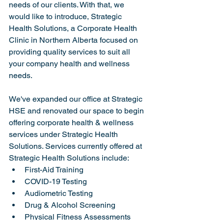
needs of our clients. With that, we 
would like to introduce, Strategic 
Health Solutions, a Corporate Health 
Clinic in Northern Alberta focused on 
providing quality services to suit all 
your company health and wellness 
needs.
We've expanded our office at Strategic 
HSE and renovated our space to begin 
offering corporate health & wellness 
services under Strategic Health 
Solutions. Services currently offered at 
Strategic Health Solutions include:
First-Aid Training
COVID-19 Testing
Audiometric Testing
Drug & Alcohol Screening
Physical Fitness Assessments