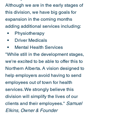
Although we are in the early stages of 
this division, we have big goals for 
expansion in the coming months 
adding additional services including:
Physiotherapy
Driver Medicals
Mental Health Services
"While still in the development stages, 
we're excited to be able to offer this to 
Northern Alberta. A vision designed to 
help employers avoid having to send 
employees out of town for health 
services. We strongly believe this 
division will simplify the lives of our 
clients and their employees." 
Samuel 
Elkins, Owner & Founder