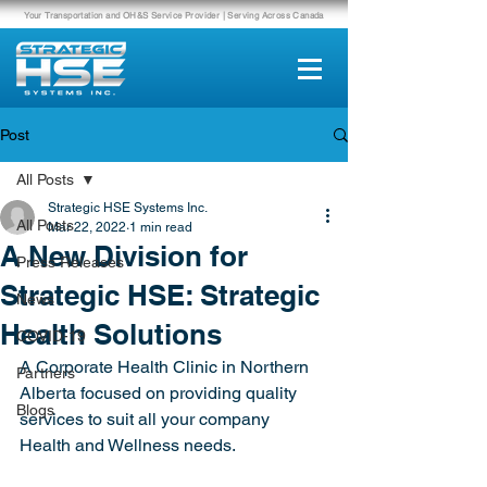
Your Transportation and OH&S Service Provider | Serving Across Canada
Post
All Posts
Strategic HSE Systems Inc.
All Posts
Mar 22, 2022
1 min read
A New Division for
Press Releases
Strategic HSE: Strategic
News
Health Solutions
COVID-19
A Corporate Health Clinic in Northern 
Partners
Alberta focused on providing quality 
Blogs
services to suit all your company 
Health and Wellness needs.