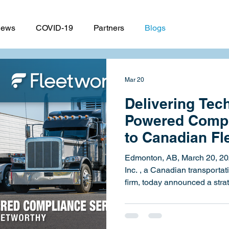
ews
COVID-19
Partners
Blogs
Mar 20
Delivering Tec
Powered Compl
to Canadian Fle
HSE Partners w
Edmonton, AB, March 20, 2026 – Strategic HSE Sy
Inc. , a Canadian transportation safety and compliance
firm, today announced a stra
with Fleetworthy , the only c
fleet readiness. The partners
milestone in Strategic HSE's