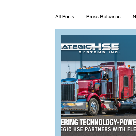
All Posts
Press Releases
N