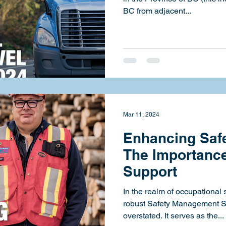
BC from adjacent...
Mar 11, 2024
Enhancing Safe
The Importance
Support
In the realm of occupational 
robust Safety Management 
overstated. It serves as the...