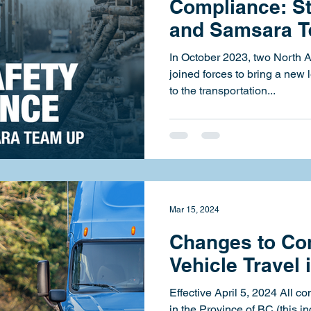
Compliance: St
and Samsara 
In October 2023, two North 
joined forces to bring a new 
to the transportation...
Mar 15, 2024
Changes to Co
Vehicle Travel 
Effective April 5, 2024 All c
in the Province of BC (this in