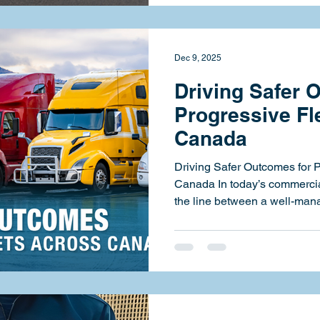
mission to deliver scalable,
services to carriers across 
partnership, Strategic HSE w
Dec 9, 2025
Driving Safer 
Progressive Fl
Canada
Driving Safer Outcomes for 
Canada In today’s commercial transportation landscape,
the line between a well-mana
one is razor thin. At Strateg
carriers stay on the right sid
compliance, improving risk v
leaders to build safer, more r