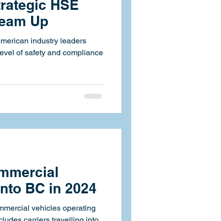
rategic HSE
Team Up
American industry leaders
level of safety and compliance
mmercial
into BC in 2024
ommercial vehicles operating
cludes carriers travelling into