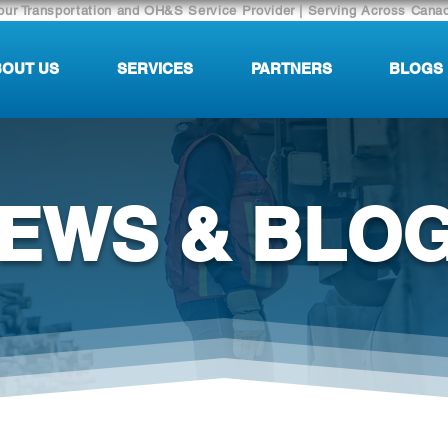
our Transportation and OH&S Service Provider | Serving Across Cana
OUT US
SERVICES
PARTNERS
BLOGS
EWS & BLO