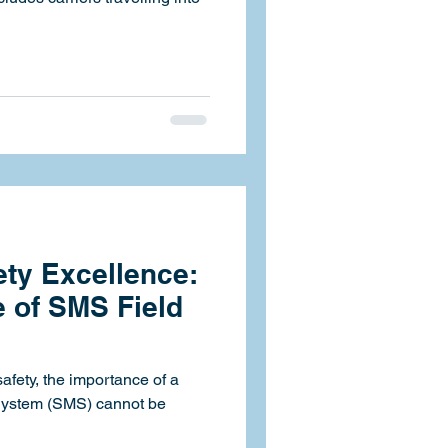
ty Excellence:
 of SMS Field
safety, the importance of a
System (SMS) cannot be