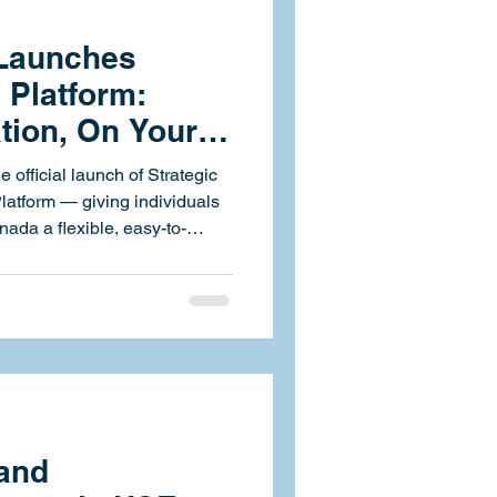
 Launches
 Platform:
ation, On Your
 official launch of Strategic
ada a flexible, easy-to-
y and compliance training.
ced and accessible anytime,
rings over 60 health, safety,
 your fingertips
ion, instant reporting, and
 and