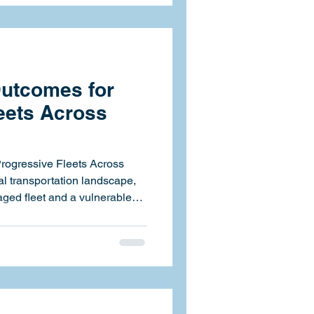
 data-driven compliance
Canada. Through the
ill leverage Fle
Outcomes for
eets Across
Progressive Fleets Across
ged fleet and a vulnerable
ic HSE Systems Inc., we help
e of that line by strengthening
isibility, and empowering
esilient operations.