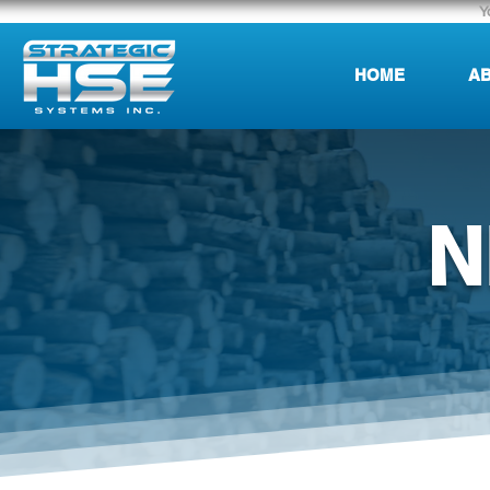
Y
HOME
AB
N