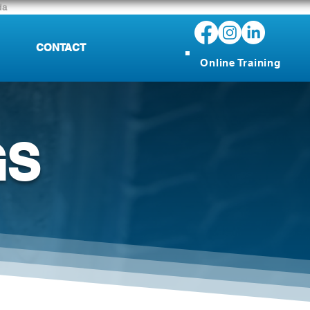
da
CONTACT
Online Training
GS