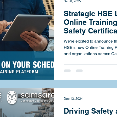
Sep 8, 2025
Strategic HSE
Online Training
Safety Certific
Schedule
We're excited to announce the
HSE's new Online Training Platform — giving individuals
and organizations across Can
access way to complete safet
Designed to be fully self-pa
anywhere, this new offering b
and transportation compliance courses to
— each with digital certificat
real-world relevance. Maki
Dec 13, 2024
Driving Safety