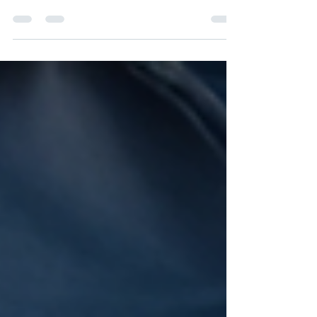
Systems Inc. , a Canadian transportation safety
and compliance firm, today announced a strategic
technology partnership with Fleetworthy , the only
complete technology suite for fleet readiness. The
partnership marks a significant milestone in
Strategic HSE's national expansion and its mission
to deliver scalable, data-driven compliance
services to carriers across Canada. Through the
partnership, Strategic HSE will leverage Fle