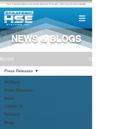
Your Transportation and OH&S Service Provider | Serving Across Canada
NEWS & BLOGS
BLOGS
Press Releases
All Posts
Press Releases
News
COVID-19
Partners
Blogs