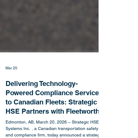
Mar 20
Delivering Technology-
Powered Compliance Services
to Canadian Fleets: Strategic
HSE Partners with Fleetworthy
Edmonton, AB, March 20, 2026 – Strategic HSE