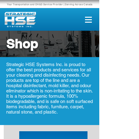
Your Transportation and OH&S Service Provider | Serving Across Canada
Shop
Strategic HSE Systems Inc. is proud to
offer the best products and services for all
your cleaning and disinfecting needs. Our
products are top of the line and are a
hospital disinfectant, mold killer, and odour
eliminator which is non-irritating to the skin.
It is a hypoallergenic formula, 100%
biodegradable, and is safe on soft surfaced
items including fabric, furniture, carpet,
natural stone, and plastic.