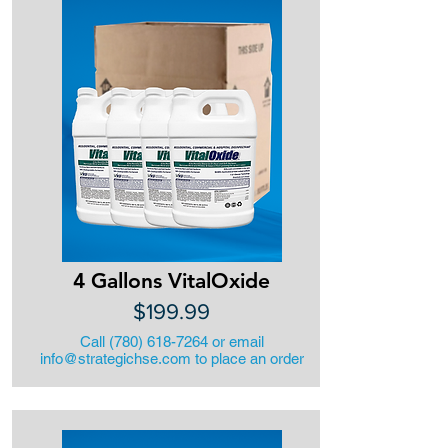
4 Gallons VitalOxide
$199.99
Call
(780) 618-7264
or email
info@strategichse.com
to place an order