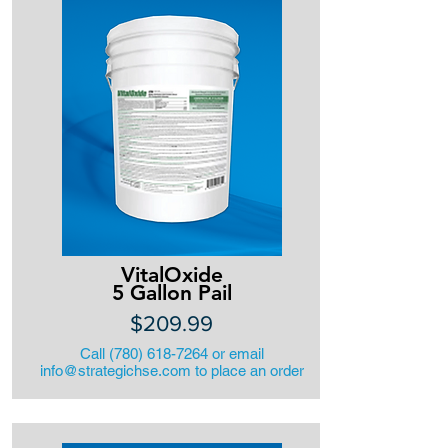
VitalOxide
5 Gallon Pail
$209.99
Call
(780) 618-7264
or email
info@strategichse.com
to place an order