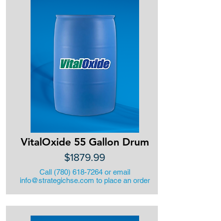
VitalOxide 55 Gallon Drum
$1879.99
Call
(780) 618-7264
or email
info@strategichse.com
to place an order