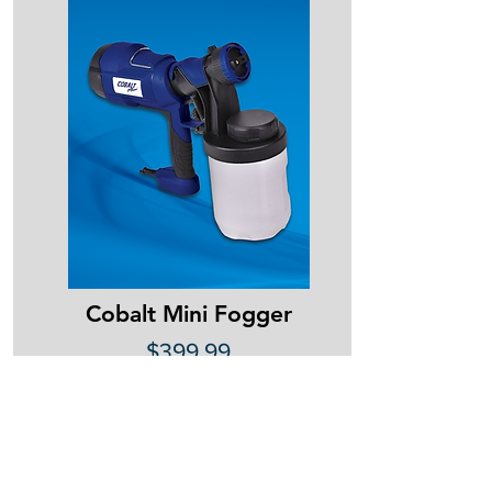
Cobalt Mini Fogger
$399.99
Call
(780) 618-7264
or email
info@strategichse.com
to place an order