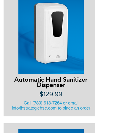
Automatic Hand Sanitizer
Dispenser
$129.99
Call
(780) 618-7264
or email
info@strategichse.com
to place an order