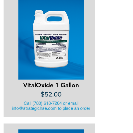
VitalOxide 1 Gallon
$52.00
Call
(780) 618-7264
or email
info@strategichse.com
to place an order