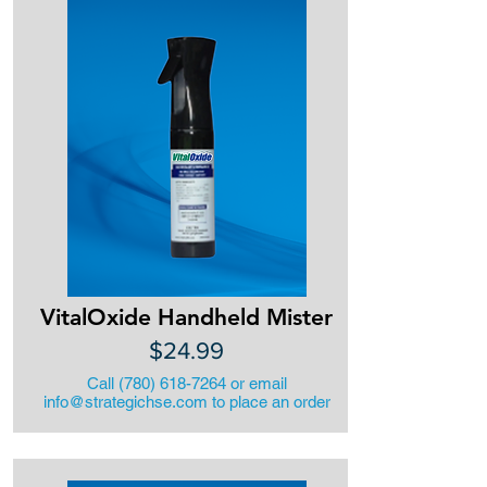
VitalOxide Handheld Mister
$24.99
Call
(780) 618-7264
or email
info@strategichse.com
to place an order