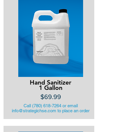
Hand Sanitizer
1 Gallon
$69.99
Call
(780) 618-7264
or email
info@strategichse.com
to place an order