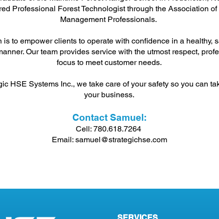
ed Professional Forest Technologist through the Association of
Management Professionals.
 is to empower clients to operate with confidence in a healthy, s
anner. Our team provides service with the utmost respect, prof
focus to meet customer needs.
gic HSE Systems Inc., we take care of your safety so you can ta
your business.
Contact Samuel:
Cell: 780.618.7264
Email:
samuel@strategichse.com
SERVICES