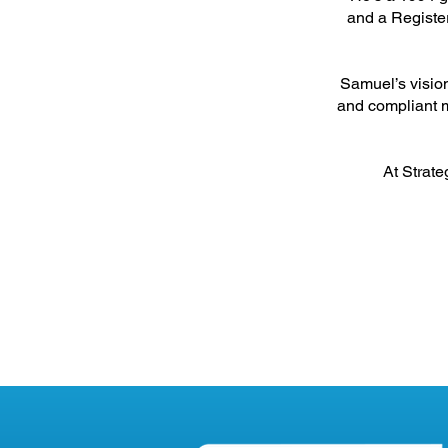
and a Register
Samuel’s vision
and compliant m
At Strate