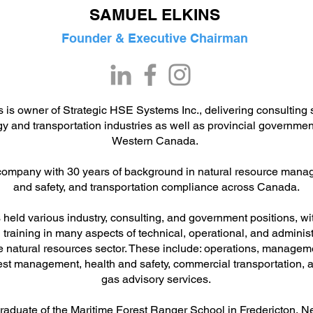
SAMUEL ELKINS
Founder & Executive Chairman
 is owner of Strategic HSE Systems Inc., delivering consulting s
rgy and transportation industries as well as provincial governme
Western Canada.
company with 30 years of background in natural resource mana
and safety, and transportation compliance across Canada.
held various industry, consulting, and government positions, wi
training in many aspects of technical, operational, and administ
he natural resources sector. These include: operations, manage
rest management, health and safety, commercial transportation,
gas advisory services.
raduate of the Maritime Forest Ranger School in Fredericton, 