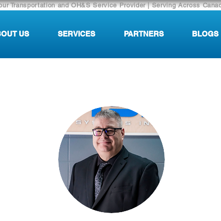
our Transportation and OH&S Service Provider | Serving Across Cana
OUT US
SERVICES
PARTNERS
BLOGS