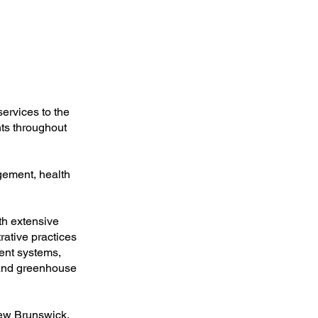
ervices to the
nts throughout
gement, health
th extensive
rative practices
ment systems,
 and greenhouse
New Brunswick,