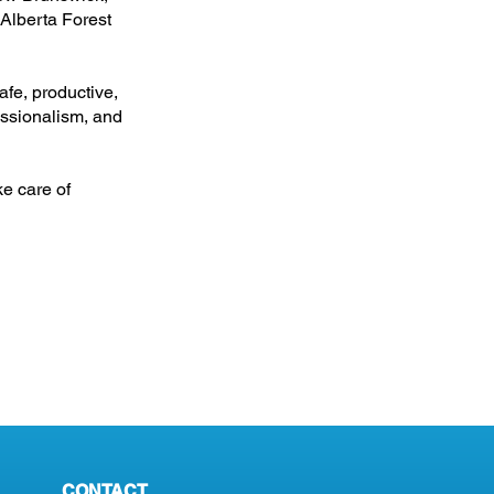
 Alberta Forest
afe, productive,
essionalism, and
ke care of
CONTACT