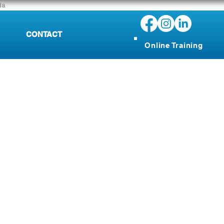
da
CONTACT
Online Training