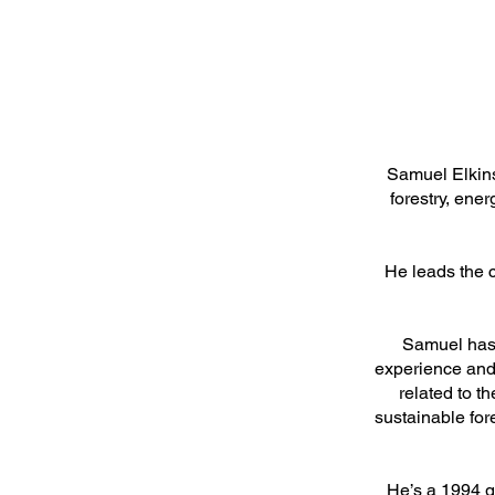
Samuel Elkins
forestry, ene
He leads the 
Samuel has 
experience and 
related to t
sustainable fo
He’s a 1994 g