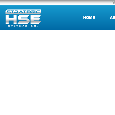
Y
HOME
AB