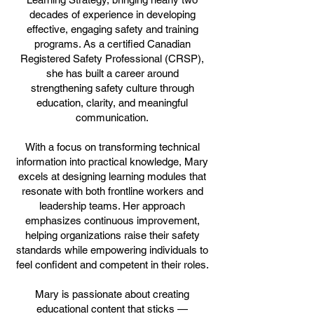
decades of experience in developing
effective, engaging safety and training
programs. As a certified Canadian
Registered Safety Professional (CRSP),
she has built a career around
strengthening safety culture through
education, clarity, and meaningful
communication.
With a focus on transforming technical
information into practical knowledge, Mary
excels at designing learning modules that
resonate with both frontline workers and
leadership teams. Her approach
emphasizes continuous improvement,
helping organizations raise their safety
standards while empowering individuals to
feel confident and competent in their roles.
Mary is passionate about creating
educational content that sticks —