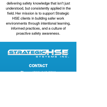
delivering safety knowledge that isn’t just
understood, but consistently applied in the
field. Her mission is to support Strategic
HSE clients in building safer work
environments through intentional learning,
informed practices, and a culture of
proactive safety awareness.
CONTACT
(780) 617-7706
Phone:
info@strategichse.com
Email:
#2
7701 102
Ave
Address:
Peace River, AB, T8S 1M5
SERVICES
Transportation Compliance