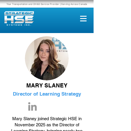
Your Transportation and OH&S Service Provider | Serving Across Canada
MARY SLANEY
Director of Learning Strategy
Mary Slaney joined Strategic HSE in
November 2025 as the Director of
Learning Strategy, bringing nearly two