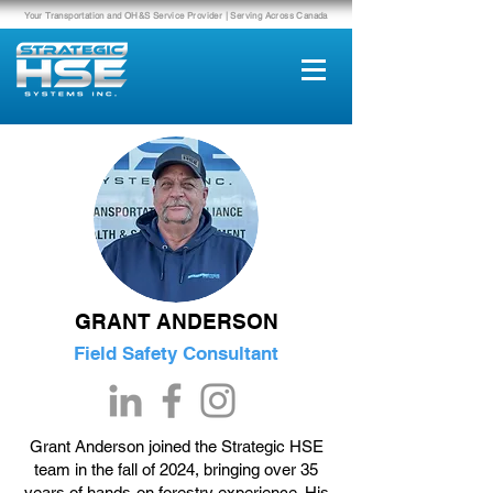
Your Transportation and OH&S Service Provider | Serving Across Canada
GRANT ANDERSON
Field Safety Consultant
Grant Anderson joined the Strategic HSE
team in the fall of 2024, bringing over 35
years of hands-on forestry experience. His