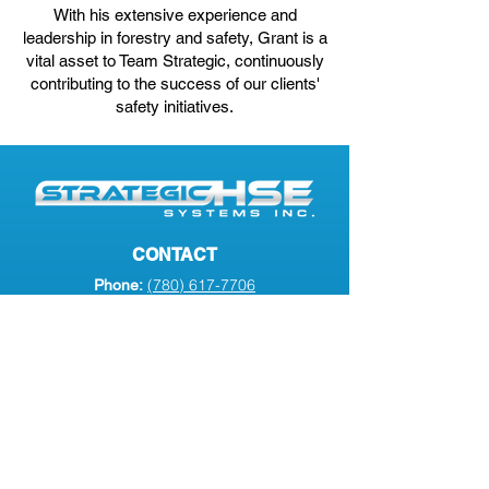
With his extensive experience and
leadership in forestry and safety, Grant is a
vital asset to Team Strategic, continuously
contributing to the success of our clients'
safety initiatives.
CONTACT
(780) 617-7706
Phone:
info@strategichse.com
Email:
#2
7701 102
Ave
Address:
Peace River, AB, T8S 1M5
SERVICES
Transportation Compliance
Health and Safety Management
Insurance Solutions