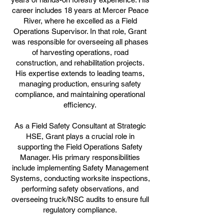
career includes 18 years at Mercer Peace
River, where he excelled as a Field
Operations Supervisor. In that role, Grant
was responsible for overseeing all phases
of harvesting operations, road
construction, and rehabilitation projects.
His expertise extends to leading teams,
managing production, ensuring safety
compliance, and maintaining operational
efficiency.
As a Field Safety Consultant at Strategic
HSE, Grant plays a crucial role in
supporting the Field Operations Safety
Manager. His primary responsibilities
include implementing Safety Management
Systems, conducting worksite inspections,
performing safety observations, and
overseeing truck/NSC audits to ensure full
regulatory compliance.