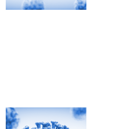
Rapid Testing
As the world looks for ways to
address the challenge of COVID-19,
Strategic HSE is here to help.