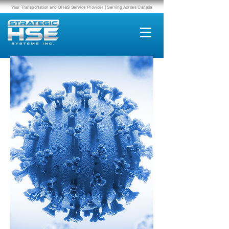
Your Transportation and OH&S Service Provider | Serving Across Canada