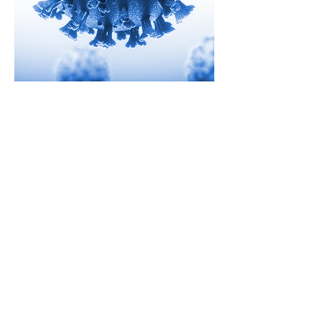
Rapid Testing
As the world looks for ways to
address the challenge of COVID-19,
Strategic HSE is here to help.