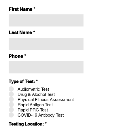
First Name
Last Name
Phone
Type of Test:
*
Audiometric Test
Drug & Alcohol Test
Physical Fitness Assessment
Rapid Antigen Test
Rapid PRC Test
COVID-19 Antibody Test
Testing Location:
*