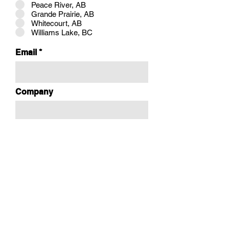
Peace River, AB
Grande Prairie, AB
Whitecourt, AB
Williams Lake, BC
Email
Company
Booking Times ONLY AVAILABLE
during our hours of operation:
Monday - Friday: 9:00am-5:00pm
r
Select a Date:
*
e
q
u
i
Time:
r