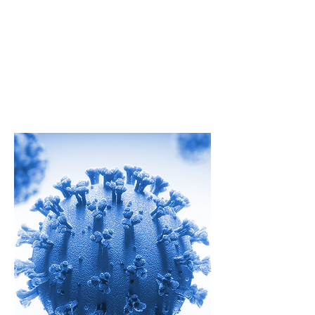
Rapid Testing
As the world looks for ways to
address the challenge of COVID-19,
Strategic HSE is here to help.